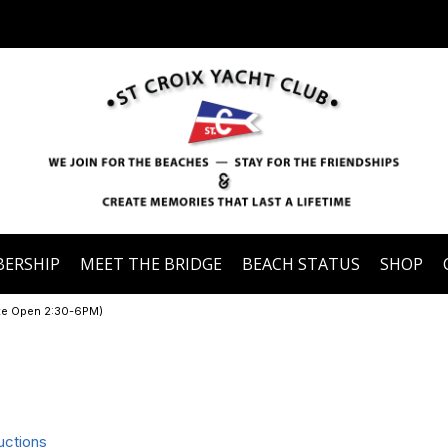
ERSHIP
MEET THE BRIDGE
BEACH STATUS
SHOP
ate Open 2:30-6PM)
uctions