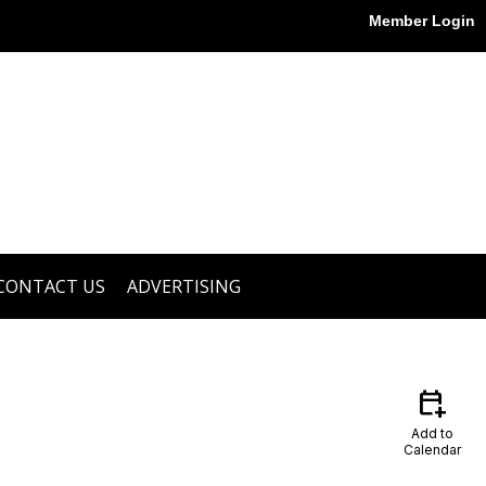
Member Login
CONTACT US
ADVERTISING
calendar_add_on
Add to
Calendar