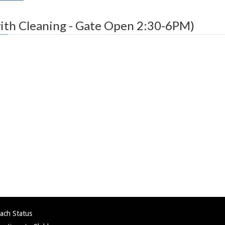
ith Cleaning - Gate Open 2:30-6PM)
ach Status