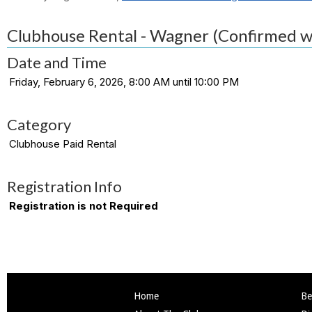
Clubhouse Rental - Wagner (Confirmed w
Date and Time
Friday, February 6, 2026, 8:00 AM until 10:00 PM
Category
Clubhouse Paid Rental
Registration Info
Registration is not Required
Home
Be