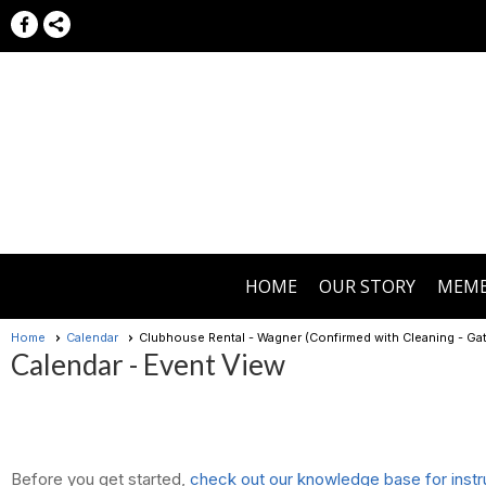
HOME
OUR STORY
MEMB
Home
Calendar
Clubhouse Rental - Wagner (Confirmed with Cleaning - G
Calendar
- Event View
Before you get started,
check out our knowledge base for instr