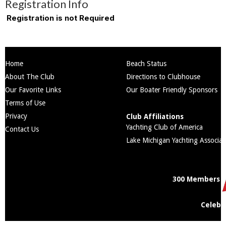
Registration Info
Registration is not Required
Home
Beach Status
About The Club
Directions to Clubhouse
Our Favorite Links
Our Boater Friendly Sponsors
Terms of Use
Privacy
Club Affiliations
Yachting Club of America
Contact Us
Lake Michigan Yachting Associat
300 Members
Celebr