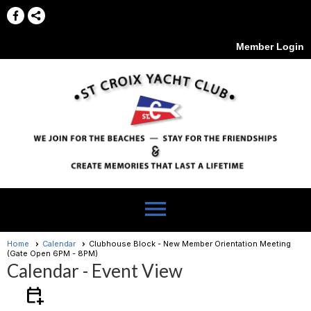
Member Login
menu
Home
Calendar
Clubhouse Block - New Member Orientation Meeting
(Gate Open 6PM - 8PM)
Calendar
- Event View
calendar_add_on