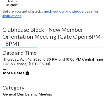
Add to
Calendar
Before you get started,
check out our knowledge base for
instructions
Clubhouse Block - New Member
Orientation Meeting (Gate Open 6PM
- 8PM)
Date and Time
Thursday, April 16, 2026, 6:30 PM until 10:00 PM Central Time
(US & Canada) (UTC-06:00)
...
More Dates
Category
General Membership Meeting