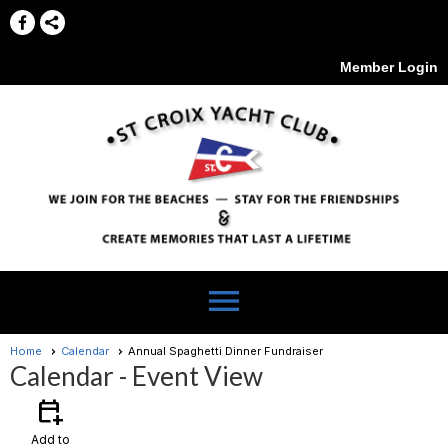
Member Login
menu
Home
Calendar
Annual Spaghetti Dinner Fundraiser
Calendar
- Event View
calendar_add_on
Add to