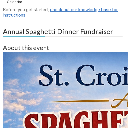
Calendar
Before you get started,
check out our knowledge base for
instructions
Annual Spaghetti Dinner Fundraiser
About this event