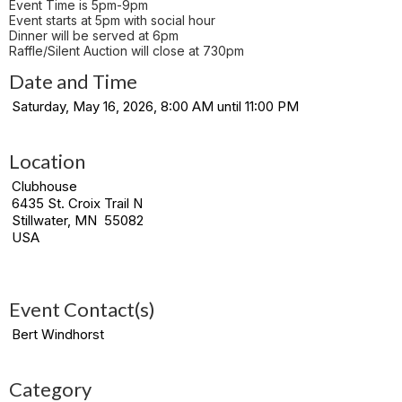
Event Time is 5pm-9pm
Event starts at 5pm with social hour
Dinner will be served at 6pm
Raffle/Silent Auction will close at 730pm
Date and Time
Saturday, May 16, 2026, 8:00 AM until 11:00 PM
Location
Clubhouse
6435 St. Croix Trail N
Stillwater, MN 55082
USA
Event Contact(s)
Bert Windhorst
Category