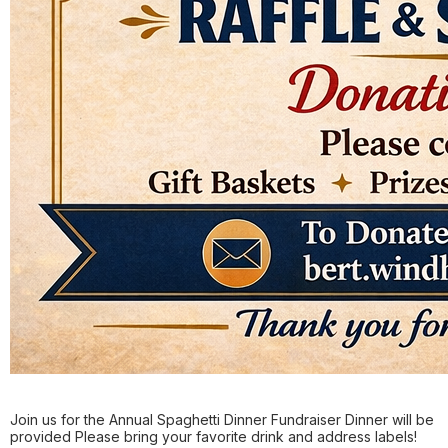
Join us for the Annual Spaghetti Dinner Fundraiser Dinner will be
provided Please bring your favorite drink and address labels!