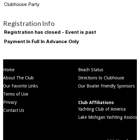
Clubhouse Party
Registration Info
Registration has closed - Event is past
Payment In Full In Advance Only
Home
Beach Status
About The Club
Directions to Clubhouse
Our Favorite Links
Our Boater Friendly Sponsors
Terms of Use
Privacy
Club Affiliations
Yachting Club of America
Contact Us
Lake Michigan Yachting Associat