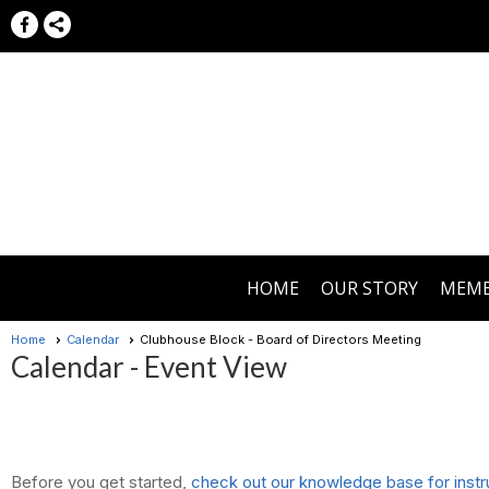
HOME
OUR STORY
MEMB
Home
Calendar
Clubhouse Block - Board of Directors Meeting
Calendar
- Event View
Before you get started,
check out our knowledge base for instr