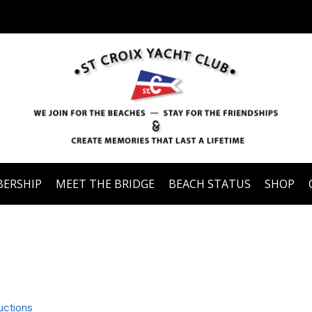
ERSHIP
MEET THE BRIDGE
BEACH STATUS
SHOP
uctions