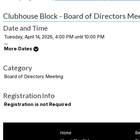
Clubhouse Block - Board of Directors Me
Date and Time
Tuesday, April 14, 2026, 4:00 PM until 10:00 PM
...
More Dates
Category
Board of Directors Meeting
Registration Info
Registration is not Required
Home
Be