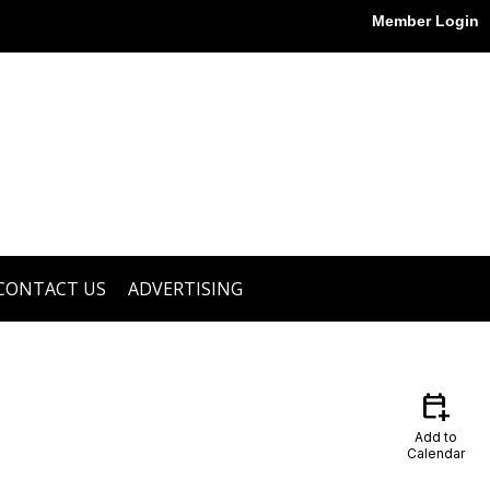
Member Login
CONTACT US
ADVERTISING
calendar_add_on
Add to
Calendar