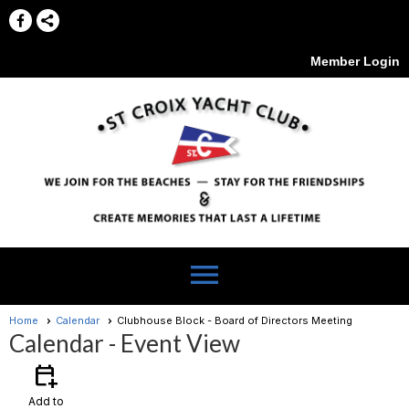
Member Login
menu
Home
Calendar
Clubhouse Block - Board of Directors Meeting
Calendar
- Event View
calendar_add_on
Add to