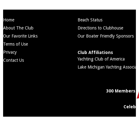
Home
Beach Status
About The Club
Directions to Clubhouse
Our Favorite Links
Our Boater Friendly Sponsors
Terms of Use
Privacy
Club Affiliations
Yachting Club of America
Contact Us
Lake Michigan Yachting Associat
300 Members
Celebr