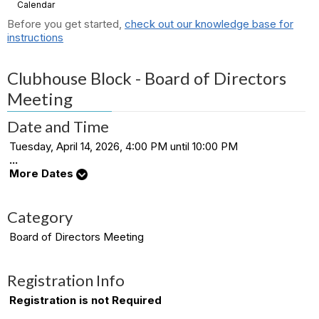
Calendar
Before you get started,
check out our knowledge base for
instructions
Clubhouse Block - Board of Directors
Meeting
Date and Time
Tuesday, April 14, 2026, 4:00 PM until 10:00 PM
...
More Dates
Category
Board of Directors Meeting
Registration Info
Registration is not Required