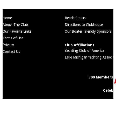
Home
Beach Status
About The Club
Directions to Clubhouse
Our Favorite Links
Our Boater Friendly Sponsors
Terms of Use
Privacy
Club Affiliations
Yachting Club of America
Contact Us
Lake Michigan Yachting Associat
300 Members
Celebr