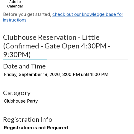
Add to
Calendar
Before you get started,
check out our knowledge base for
instructions
Clubhouse Reservation - Little
(Confirmed - Gate Open 4:30PM -
9:30PM)
Date and Time
Friday, September 18, 2026, 3:00 PM until 11:00 PM
Category
Clubhouse Party
Registration Info
Registration is not Required