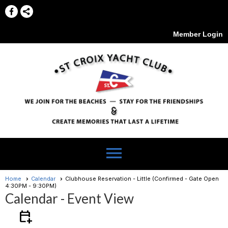
Member Login
menu
Home
Calendar
Clubhouse Reservation - Little (Confirmed - Gate Open
4:30PM - 9:30PM)
Calendar
- Event View
calendar_add_on